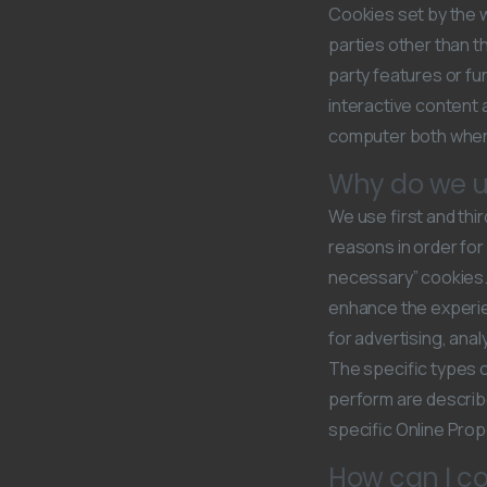
Cookies set by the we
parties other than t
party features or fun
interactive content 
computer both when i
Why do we u
We use first and thi
reasons in order for
necessary” cookies. 
enhance the experie
for advertising, ana
The specific types o
perform are describ
specific Online Prope
How can I co