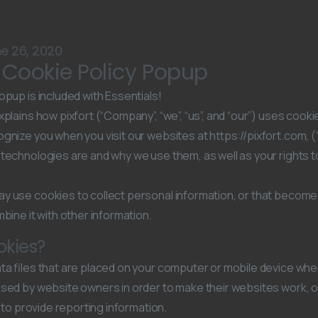
e 26, 2020
s Cookie Policy Popup
opup is included with Essentials!
plains how pixfort (“Company”, “we”, “us”, and “our”) uses cooki
gnize you when you visit our websites at https://pixfort.com, (“
technologies are and why we use them, as well as your rights t
y use cookies to collect personal information, or that becom
bine it with other information.
okies?
ta files that are placed on your computer or mobile device when
used by website owners in order to make their websites work, 
as to provide reporting information.