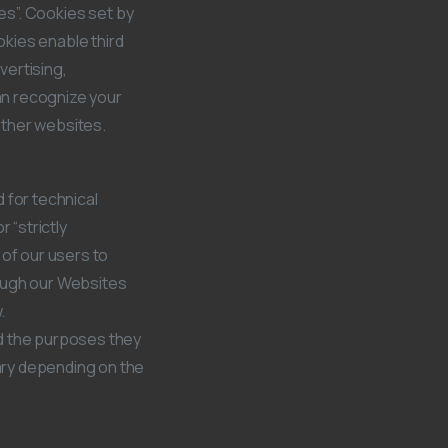
ies”. Cookies set by
okies enable third
vertising,
can recognize your
 other websites.
 for technical
 “strictly
 of our users to
rough our Websites
.
nd the purposes they
ary depending on the