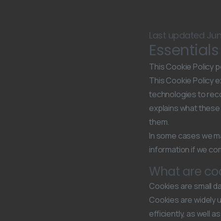
Last updated Jun
Essential
This Cookie Policy p
This Cookie Policy ex
technologies to reco
explains what these 
them.
In some cases we ma
information if we com
What are co
Cookies are small da
Cookies are widely 
efficiently, as well 