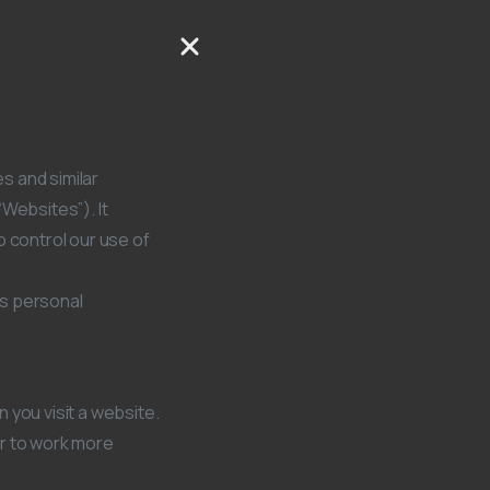
es and similar
Websites”). It
o control our use of
es personal
 you visit a website.
or to work more