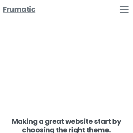
Frumatic
Welcome
to
Essentials
Portfolio
Home
Clients
Welcome to Essentials Portfolio
Making a great website start by
choosing the right theme.