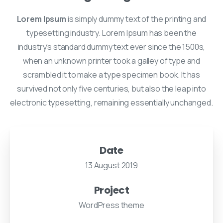
Lorem Ipsum
is simply dummy text of the printing and
typesetting industry. Lorem Ipsum has been the
industry's standard dummy text ever since the 1500s,
when an unknown printer took a galley of type and
scrambled it to make a type specimen book. It has
survived not only five centuries, but also the leap into
electronic typesetting, remaining essentially unchanged.
Date
13 August 2019
Project
WordPress theme