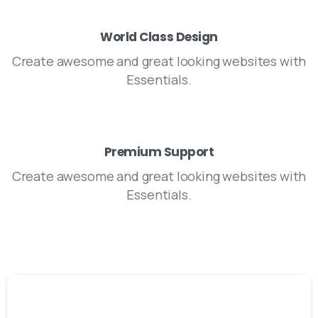
World Class Design
Create awesome and great looking websites with
Essentials.
Premium Support
Create awesome and great looking websites with
Essentials.