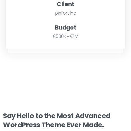
Client
pixfort Inc
Budget
€500K - €1M
Say
Hello
to
the
Most
Advanced
WordPress
Theme
Ever
Made.