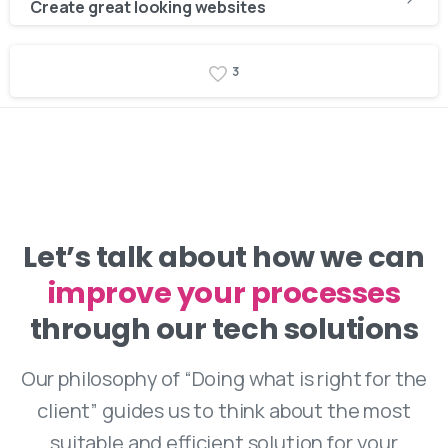
Reading
Create great looking websites
3
Let’s talk about how we can
improve your processes
through our tech solutions
Our philosophy of “Doing what is right for the
client” guides us to think about the most
suitable and efficient solution for your