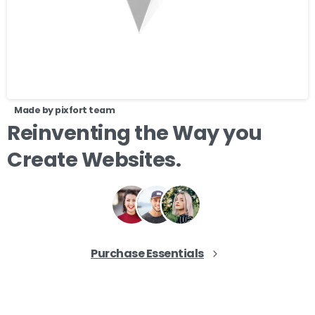
Made by pixfort team
Reinventing
the
Way
you
Create
Websites.
Purchase Essentials