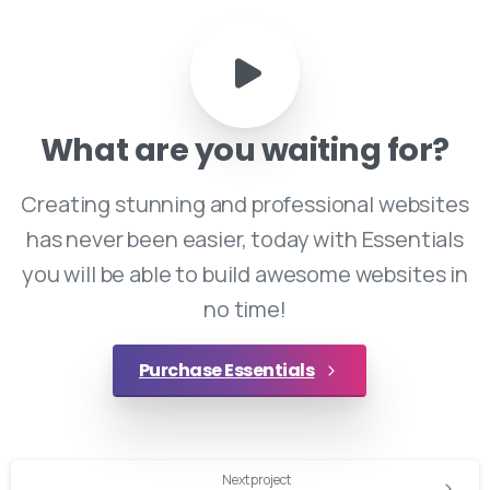
What
are
you
waiting
for?
Creating stunning and professional websites
has never been easier, today with Essentials
you will be able to build awesome websites in
no time!
Purchase Essentials
Continue
Next project