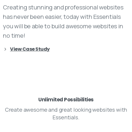
Creating stunning and professional websites
has never been easier, today with Essentials
you will be able to build awesome websites in
no time!
View Case Study
Unlimited Possibilities
Create awesome and great looking websites with
Essentials.