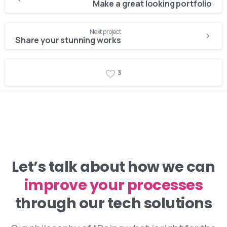
Reading
Make a great looking portfolio
Next project
Share your stunning works
3
Let’s talk about how we can
improve your processes
through our tech solutions