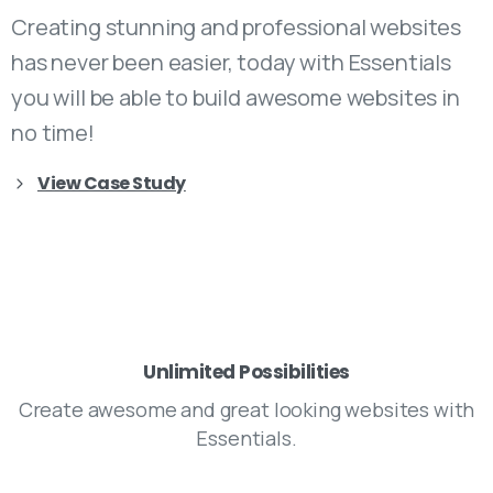
Creating stunning and professional websites
has never been easier, today with Essentials
you will be able to build awesome websites in
no time!
View Case Study
Unlimited Possibilities
Create awesome and great looking websites with
Essentials.