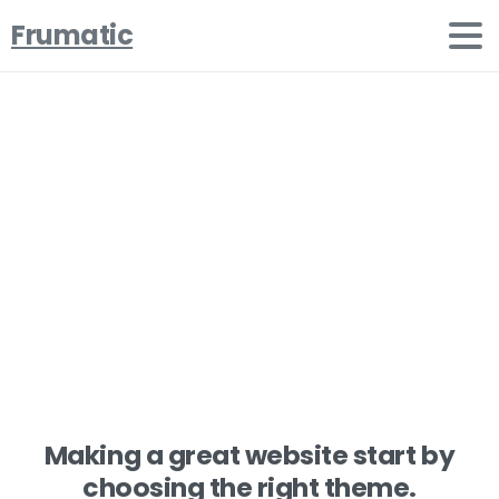
Frumatic
Increase
your
conversion
rate
Home
Clients
Increase your conversion rate
Making a great website start by
choosing the right theme.