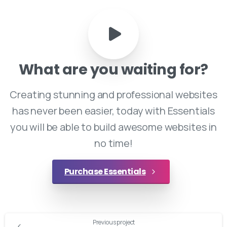
What
are
you
waiting
for?
Creating stunning and professional websites
has never been easier, today with Essentials
you will be able to build awesome websites in
no time!
Purchase Essentials
Continue
Previous project