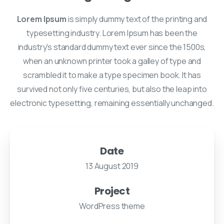
Lorem Ipsum
is simply dummy text of the printing and
typesetting industry. Lorem Ipsum has been the
industry's standard dummy text ever since the 1500s,
when an unknown printer took a galley of type and
scrambled it to make a type specimen book. It has
survived not only five centuries, but also the leap into
electronic typesetting, remaining essentially unchanged.
Date
13 August 2019
Project
WordPress theme