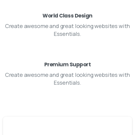
World Class Design
Create awesome and great looking websites with
Essentials.
Premium Support
Create awesome and great looking websites with
Essentials.