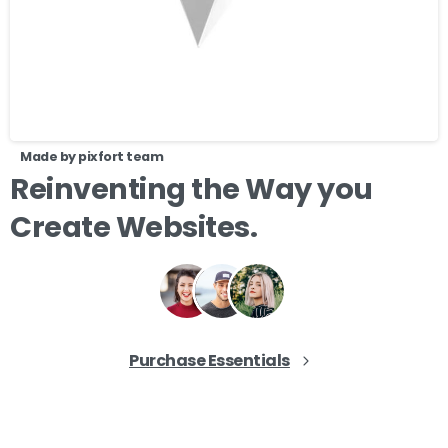
Made by pixfort team
Reinventing
the
Way
you
Create
Websites.
Purchase Essentials