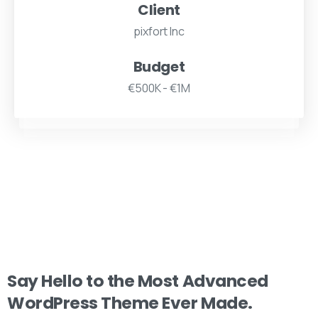
Client
pixfort Inc
Budget
€500K - €1M
Say
Hello
to
the
Most
Advanced
WordPress
Theme
Ever
Made.