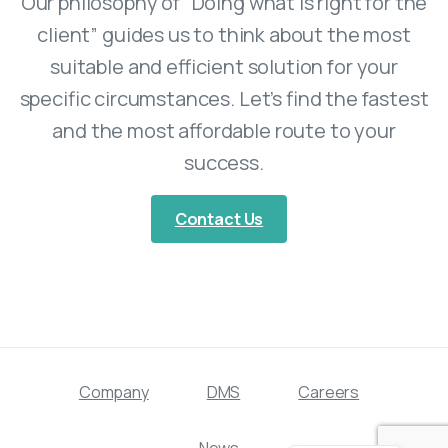
Our philosophy of “Doing what is right for the
client” guides us to think about the most
suitable and efficient solution for your
specific circumstances. Let’s find the fastest
and the most affordable route to your
success.
Contact Us
Company
DMS
Careers
Swedish
News