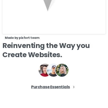
Made by pixfort team
Reinventing
the
Way
you
Create
Websites.
Purchase Essentials