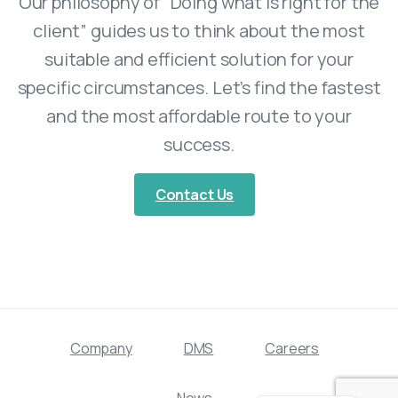
Our philosophy of “Doing what is right for the
client” guides us to think about the most
suitable and efficient solution for your
specific circumstances. Let’s find the fastest
and the most affordable route to your
success.
Contact Us
Company
DMS
Careers
Swedish
News