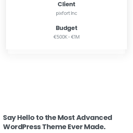
Client
pixfort Inc
Budget
€500K - €1M
Say
Hello
to
the
Most
Advanced
WordPress
Theme
Ever
Made.