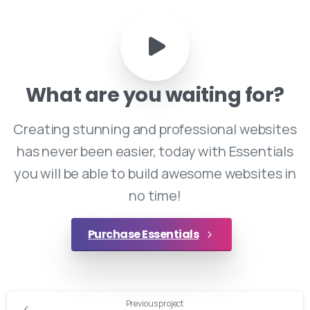
What
are
you
waiting
for?
Creating stunning and professional websites
has never been easier, today with Essentials
you will be able to build awesome websites in
no time!
Purchase Essentials
Continue
Previous project