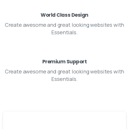
World Class Design
Create awesome and great looking websites with
Essentials.
Premium Support
Create awesome and great looking websites with
Essentials.