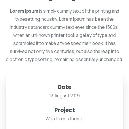
Lorem Ipsum
is simply dummy text of the printing and
typesetting industry. Lorem Ipsum has been the
industry's standard dummy text ever since the 1500s,
when an unknown printer took a galley of type and
scrambled it to make a type specimen book. It has
survived not only five centuries, but also the leap into
electronic typesetting, remaining essentially unchanged.
Date
13 August 2019
Project
WordPress theme