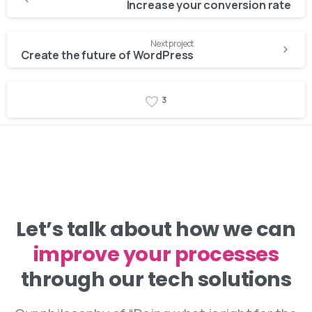
Reading
Increase your conversion rate
Next project
Create the future of WordPress
3
Let’s talk about how we can
improve your processes
through our tech solutions