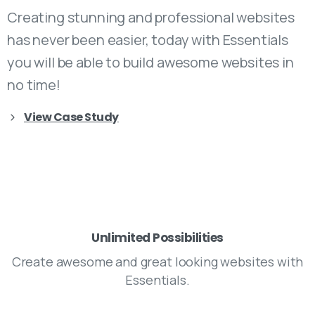
Creating stunning and professional websites
has never been easier, today with Essentials
you will be able to build awesome websites in
no time!
View Case Study
Unlimited Possibilities
Create awesome and great looking websites with
Essentials.