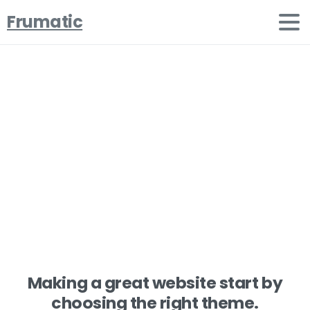
Frumatic
Share
your
stunning
works
Home
Projects
Share your stunning works
Making a great website start by
choosing the right theme.