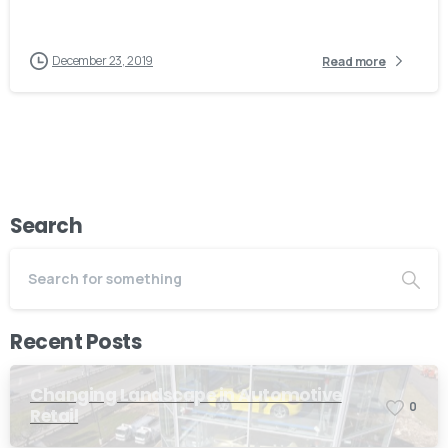
December 23, 2019
Read more
Search
Recent Posts
Changing Landscape in Automotive
0
Retail