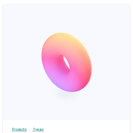
3
Projects
Types