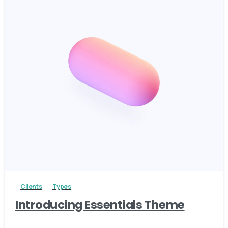
4
Clients
Types
Introducing Essentials Theme