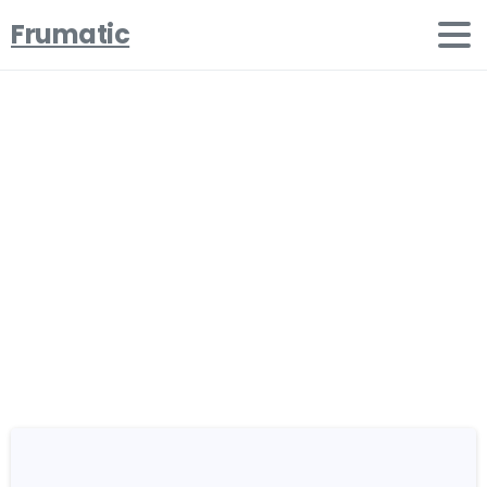
Frumatic
Portfolio
categories:
Types
Home