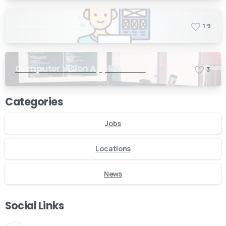
General Application
1
9
Computer Vision Applications
3
Categories
Jobs
Locations
News
Social Links