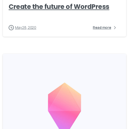
Create the future of WordPress
May 28, 2020
Read more