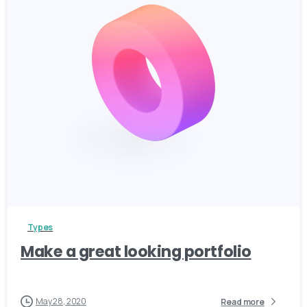
3
Types
Make a great looking portfolio
May 28, 2020
Read more