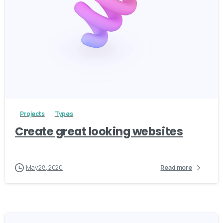
3
Projects
Types
Create great looking websites
May 28, 2020
Read more