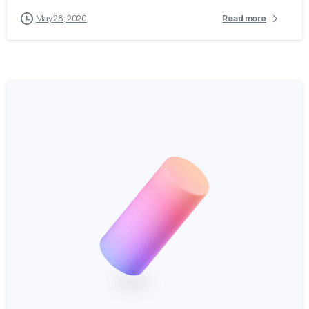
May 28, 2020
Read more