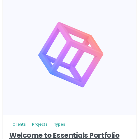
3
Clients
Projects
Types
Welcome to Essentials Portfolio