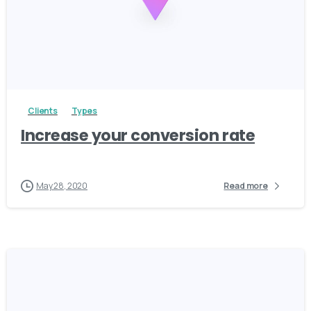
3
Clients
Types
Increase your conversion rate
May 28, 2020
Read more