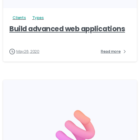
Clients
Types
Build advanced web applications
May 28, 2020
Read more