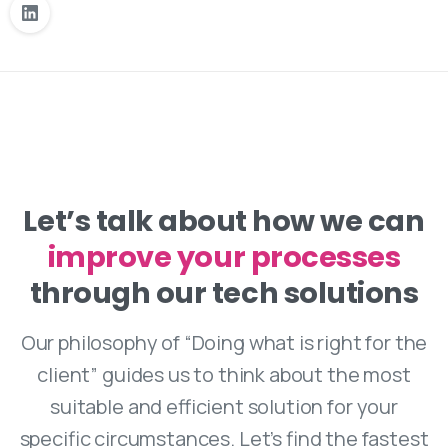
Let’s talk about how we can
improve your processes
increase your revenue
through our tech solutions
Our philosophy of “Doing what is right for the
client” guides us to think about the most
suitable and efficient solution for your
specific circumstances. Let’s find the fastest