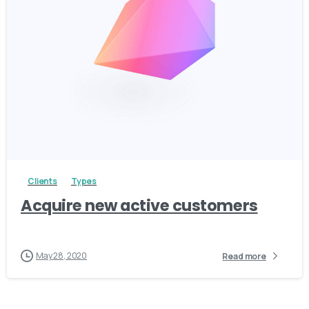
3
Clients
Types
Acquire new active customers
May 28, 2020
Read more