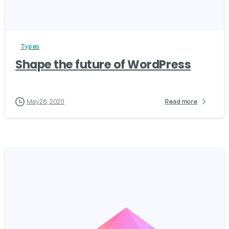
3
Types
Shape the future of WordPress
May 28, 2020
Read more